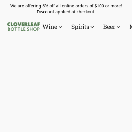
We are offering 6% off all online orders of $100 or more!
Discount applied at checkout.
Wine
Spirits
Beer