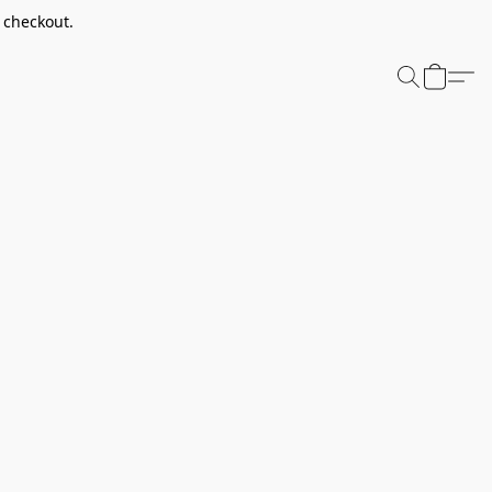
t checkout.