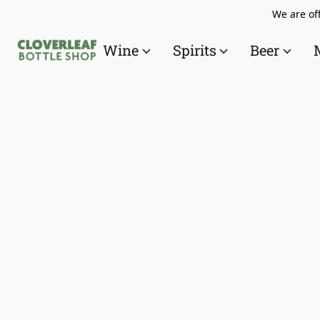
We are off
Wine
Spirits
Beer