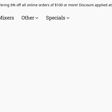
ering 6% off all online orders of $100 or more! Discount applied a
Mixers
Other
Specials