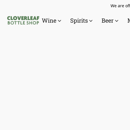
We are off
Wine
Spirits
Beer