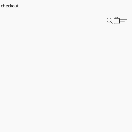
t checkout.