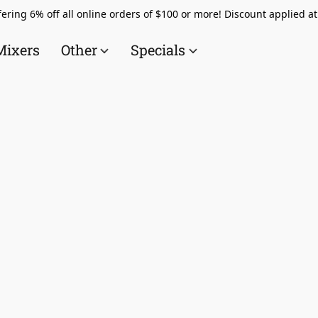
ering 6% off all online orders of $100 or more! Discount applied a
Mixers
Other
Specials