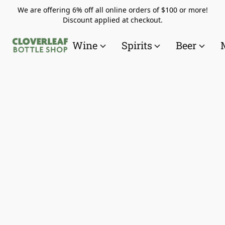
We are offering 6% off all online orders of $100 or more!
Discount applied at checkout.
Wine
Spirits
Beer