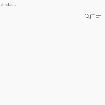
t checkout.