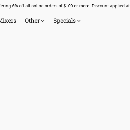
ering 6% off all online orders of $100 or more! Discount applied a
Mixers
Other
Specials