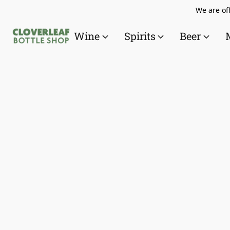
We are off
Wine
Spirits
Beer