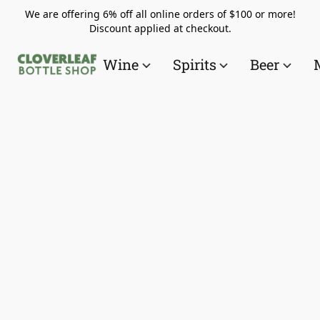
We are offering 6% off all online orders of $100 or more!
Discount applied at checkout.
Wine
Spirits
Beer