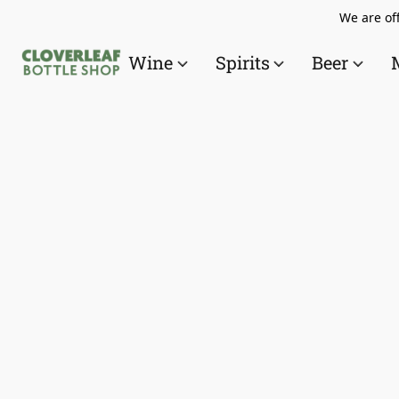
We are off
Wine
Spirits
Beer