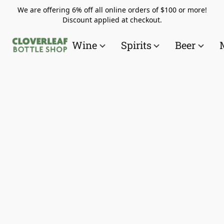
We are offering 6% off all online orders of $100 or more!
Discount applied at checkout.
Wine
Spirits
Beer