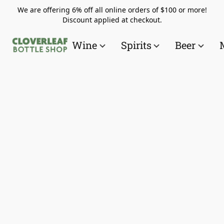
We are offering 6% off all online orders of $100 or more!
Discount applied at checkout.
Wine
Spirits
Beer