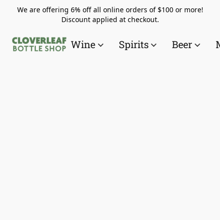
We are offering 6% off all online orders of $100 or more!
Discount applied at checkout.
Wine
Spirits
Beer