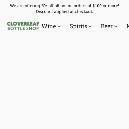
We are offering 6% off all online orders of $100 or more!
Discount applied at checkout.
Wine
Spirits
Beer