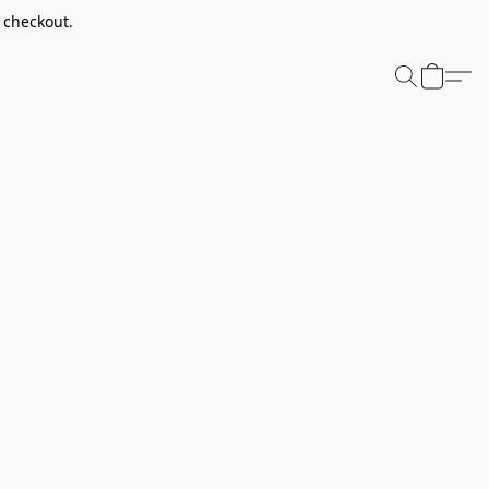
t checkout.