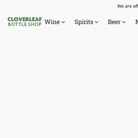
We are off
Wine
Spirits
Beer