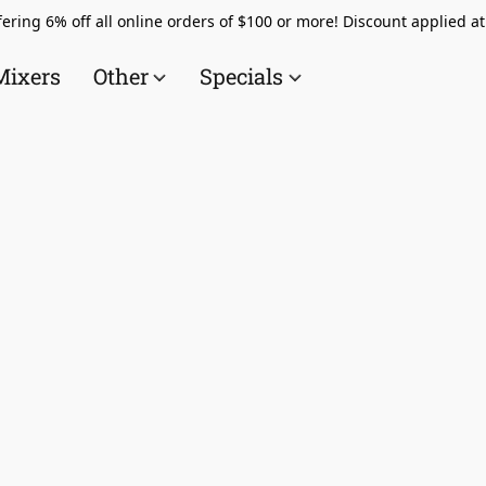
ering 6% off all online orders of $100 or more! Discount applied a
Mixers
Other
Specials