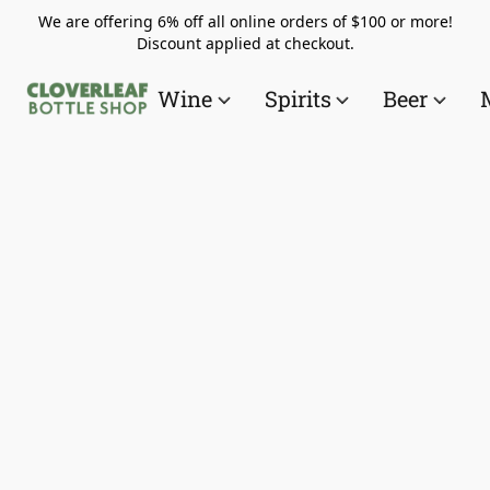
We are offering 6% off all online orders of $100 or more!
Discount applied at checkout.
Wine
Spirits
Beer