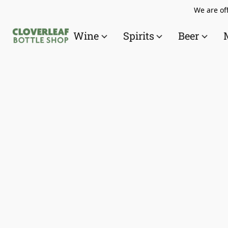
We are off
Wine
Spirits
Beer