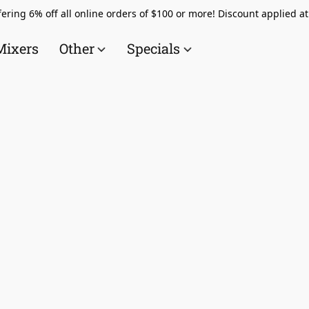
ering 6% off all online orders of $100 or more! Discount applied a
Mixers
Other
Specials