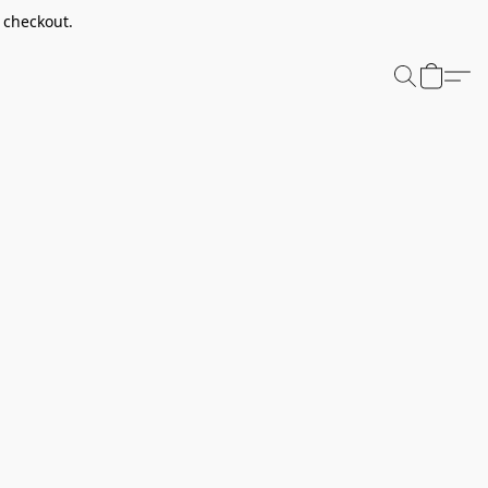
t checkout.