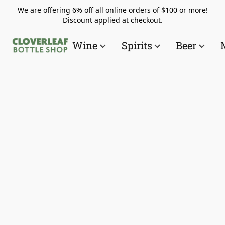
We are offering 6% off all online orders of $100 or more!
Discount applied at checkout.
Wine
Spirits
Beer