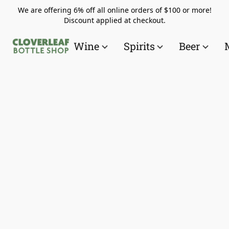
We are offering 6% off all online orders of $100 or more!
Discount applied at checkout.
Wine
Spirits
Beer