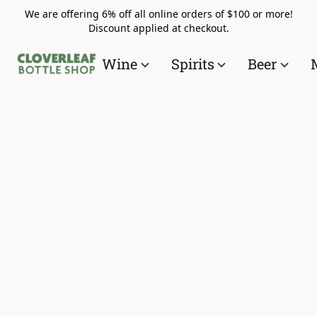
We are offering 6% off all online orders of $100 or more!
Discount applied at checkout.
Wine
Spirits
Beer