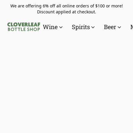
We are offering 6% off all online orders of $100 or more!
Discount applied at checkout.
Wine
Spirits
Beer