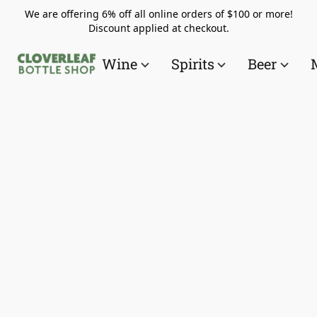
We are offering 6% off all online orders of $100 or more!
Discount applied at checkout.
Wine
Spirits
Beer