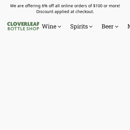
We are offering 6% off all online orders of $100 or more!
Discount applied at checkout.
Wine
Spirits
Beer