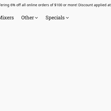
ering 6% off all online orders of $100 or more! Discount applied a
Mixers
Other
Specials