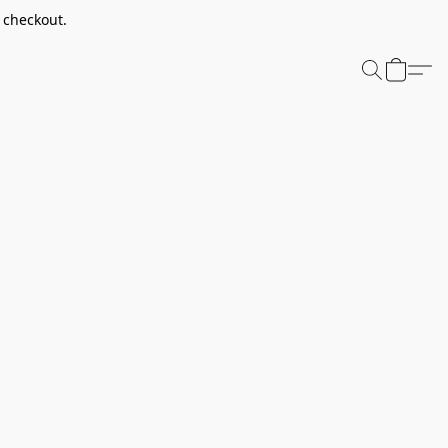
t checkout.