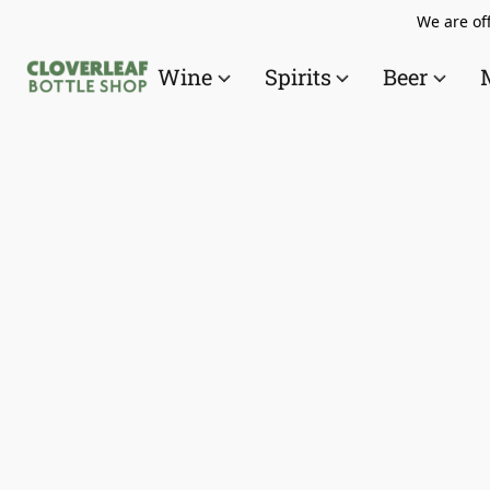
We are off
Wine
Spirits
Beer