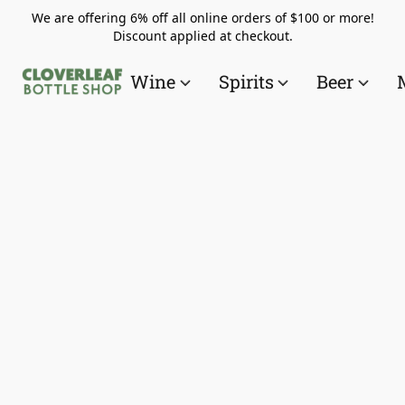
We are offering 6% off all online orders of $100 or more!
Discount applied at checkout.
Wine
Spirits
Beer