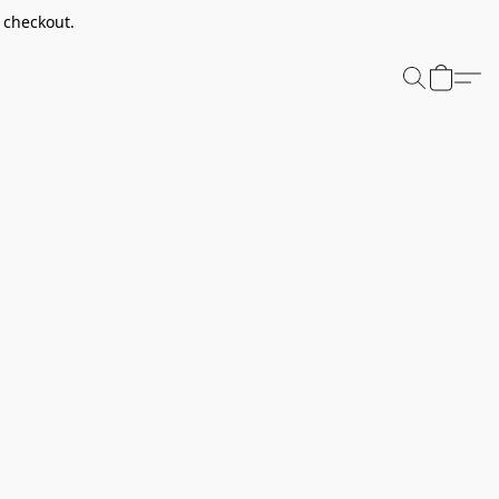
t checkout.