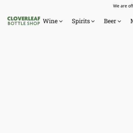
We are off
Wine
Spirits
Beer