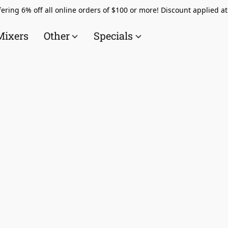
ering 6% off all online orders of $100 or more! Discount applied a
Mixers
Other
Specials