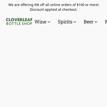
We are offering 6% off all online orders of $100 or more!
Discount applied at checkout.
Wine
Spirits
Beer