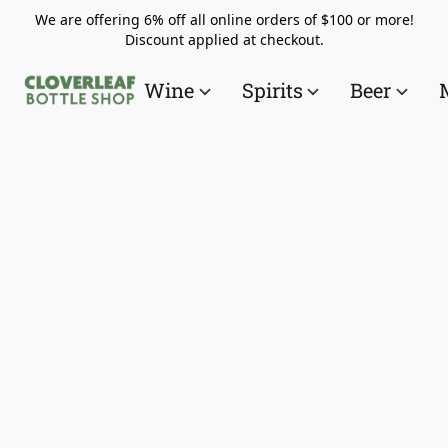
We are offering 6% off all online orders of $100 or more!
Discount applied at checkout.
Wine
Spirits
Beer