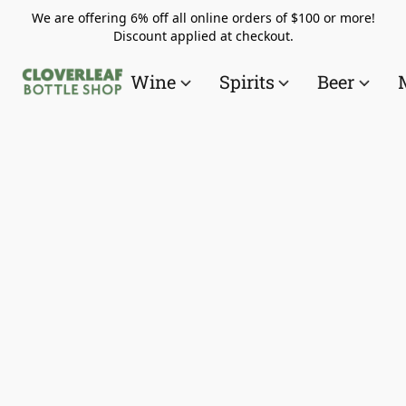
We are offering 6% off all online orders of $100 or more!
Discount applied at checkout.
Wine
Spirits
Beer