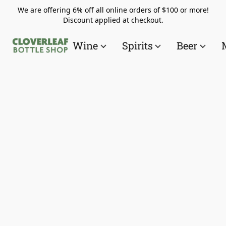
We are offering 6% off all online orders of $100 or more!
Discount applied at checkout.
Wine
Spirits
Beer