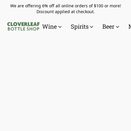
We are offering 6% off all online orders of $100 or more!
Discount applied at checkout.
Wine
Spirits
Beer