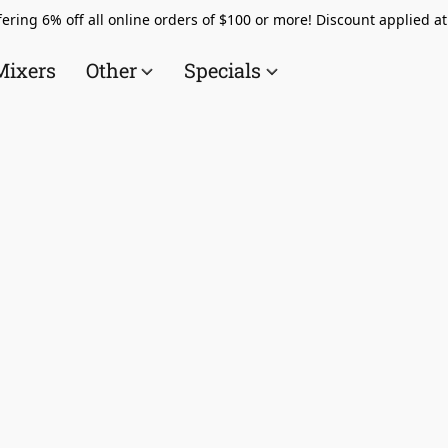
ering 6% off all online orders of $100 or more! Discount applied a
Mixers
Other
Specials