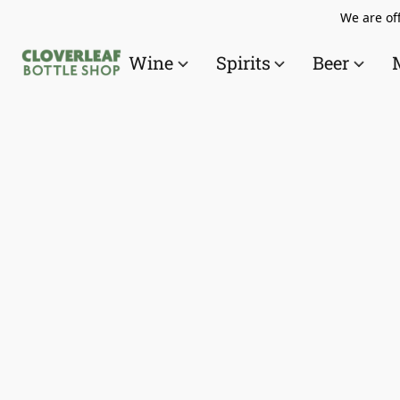
We are off
Wine
Spirits
Beer