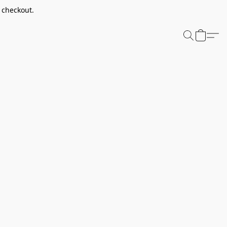
t checkout.