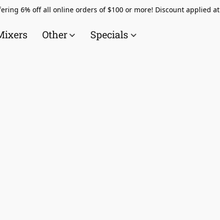
ering 6% off all online orders of $100 or more! Discount applied a
Mixers
Other
Specials