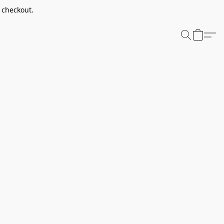
t checkout.