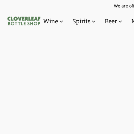
We are off
Wine
Spirits
Beer