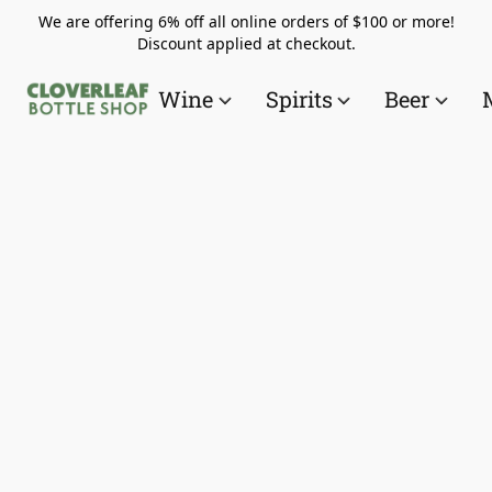
We are offering 6% off all online orders of $100 or more!
Discount applied at checkout.
Wine
Spirits
Beer