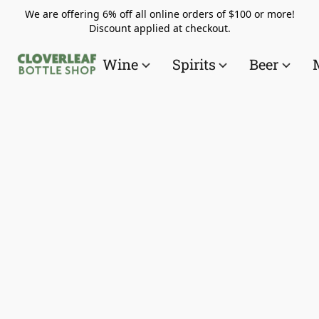
We are offering 6% off all online orders of $100 or more!
Discount applied at checkout.
Wine
Spirits
Beer