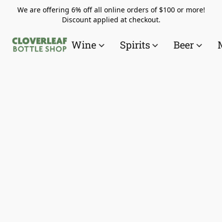
We are offering 6% off all online orders of $100 or more!
Discount applied at checkout.
Wine
Spirits
Beer