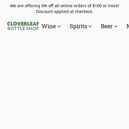
We are offering 6% off all online orders of $100 or more!
Discount applied at checkout.
Wine
Spirits
Beer