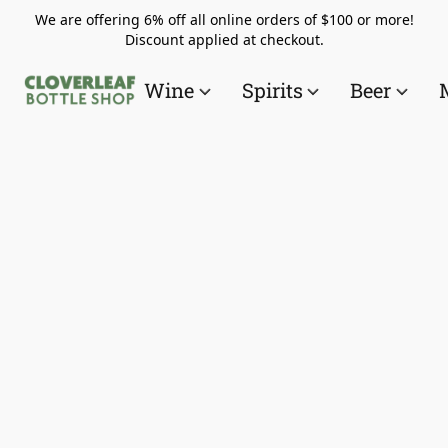
We are offering 6% off all online orders of $100 or more!
Discount applied at checkout.
Wine
Spirits
Beer