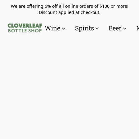
We are offering 6% off all online orders of $100 or more!
Discount applied at checkout.
Wine
Spirits
Beer