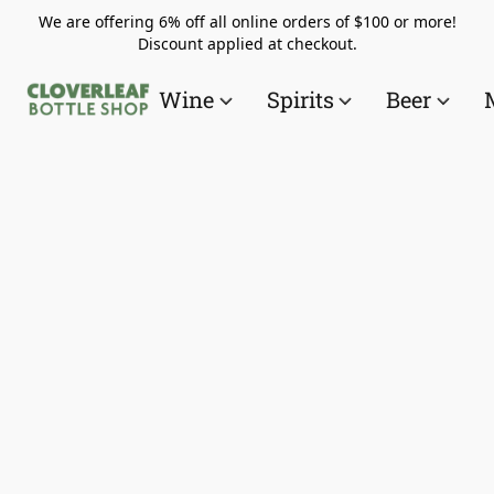
We are offering 6% off all online orders of $100 or more!
Discount applied at checkout.
Wine
Spirits
Beer