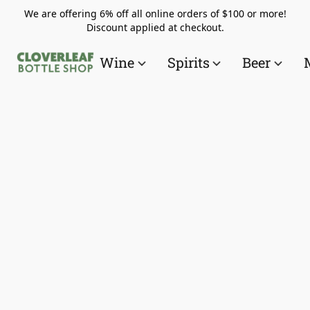
We are offering 6% off all online orders of $100 or more!
Discount applied at checkout.
Wine
Spirits
Beer