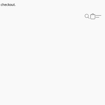
t checkout.