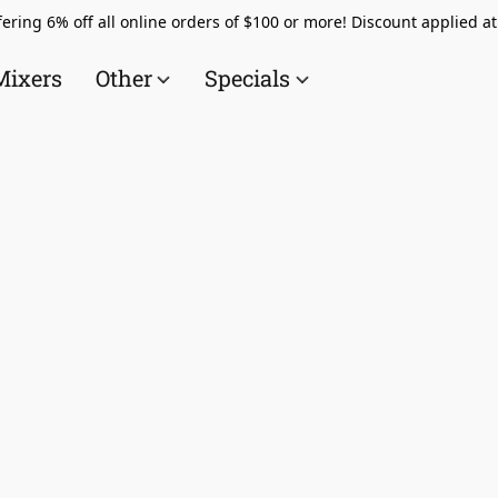
ering 6% off all online orders of $100 or more! Discount applied a
Mixers
Other
Specials