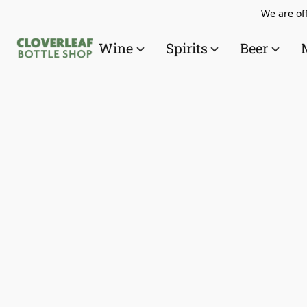
We are off
Wine
Spirits
Beer