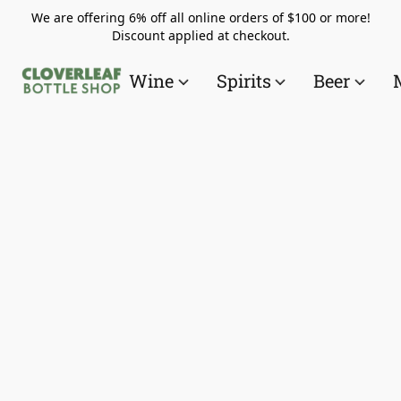
We are offering 6% off all online orders of $100 or more!
Discount applied at checkout.
Wine
Spirits
Beer