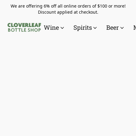
We are offering 6% off all online orders of $100 or more!
Discount applied at checkout.
Wine
Spirits
Beer