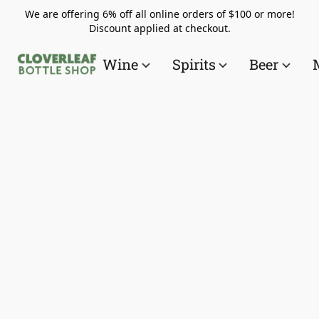
We are offering 6% off all online orders of $100 or more!
Discount applied at checkout.
Wine
Spirits
Beer