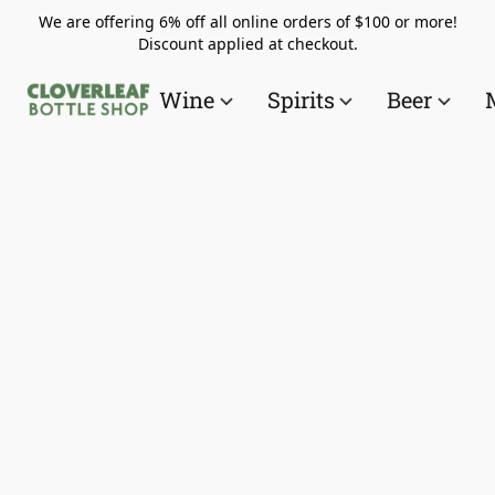
We are offering 6% off all online orders of $100 or more!
Discount applied at checkout.
Wine
Spirits
Beer