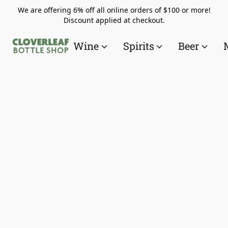
We are offering 6% off all online orders of $100 or more!
Discount applied at checkout.
Wine
Spirits
Beer