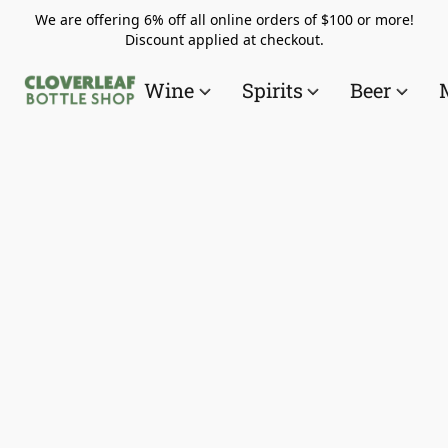
We are offering 6% off all online orders of $100 or more!
Discount applied at checkout.
Wine
Spirits
Beer