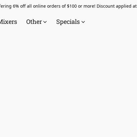
ering 6% off all online orders of $100 or more! Discount applied a
Mixers
Other
Specials