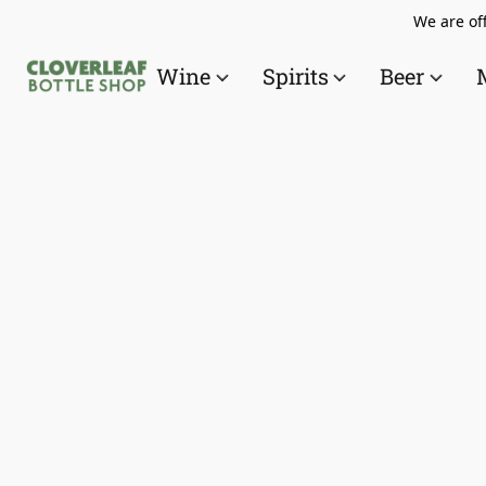
We are off
Wine
Spirits
Beer