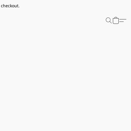
t checkout.