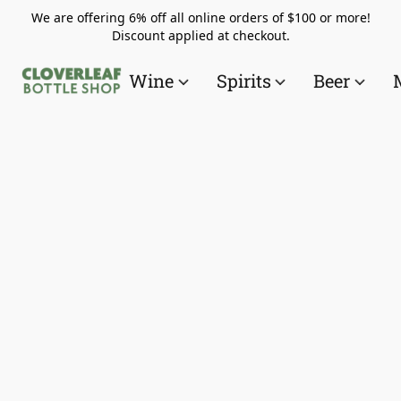
We are offering 6% off all online orders of $100 or more!
Discount applied at checkout.
Wine
Spirits
Beer