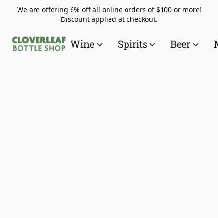
We are offering 6% off all online orders of $100 or more!
Discount applied at checkout.
Wine
Spirits
Beer