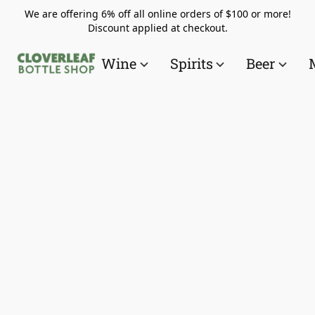
We are offering 6% off all online orders of $100 or more!
Discount applied at checkout.
Wine
Spirits
Beer