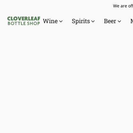
We are off
Wine
Spirits
Beer