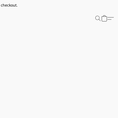
t checkout.