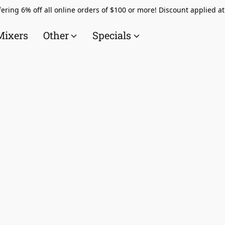
ering 6% off all online orders of $100 or more! Discount applied a
Mixers
Other
Specials